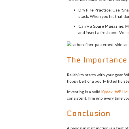
Dry Fire Practice:
Use "Snap
stack. When you hit that dum
Carry a Spare Magazine:
Ma
and insert a fresh one. We o
The Importance 
Reliability starts with your gear. 
floppy belt or a poorly fitted holst
Investing in a solid
Kydex IWB Hol
consistent, firm grip every time yo
Conclusion
A handgun malfunction is a test of 