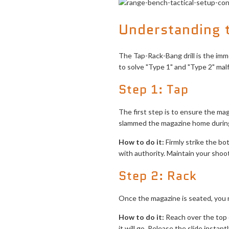
Understanding t
The Tap-Rack-Bang drill is the imme
to solve "Type 1" and "Type 2" malf
Step 1: Tap
The first step is to ensure the mag
slammed the magazine home during
How to do it:
Firmly strike the bo
with authority. Maintain your shoo
Step 2: Rack
Once the magazine is seated, you n
How to do it:
Reach over the top of
it will go. Release the slide instantl