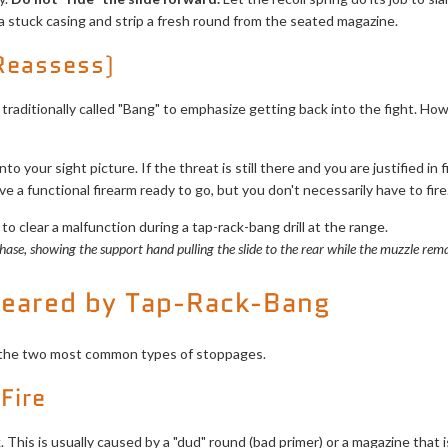
 a stuck casing and strip a fresh round from the seated magazine.
 Reassess)
 traditionally called "Bang" to emphasize getting back into the fight. H
o your sight picture. If the threat is still there and you are justified in fir
 a functional firearm ready to go, but you don't necessarily have to fire
phase, showing the support hand pulling the slide to the rear while the muzzle rem
leared by Tap-Rack-Bang
 for the two most common types of stoppages.
 Fire
ck. This is usually caused by a "dud" round (bad primer) or a magazine tha