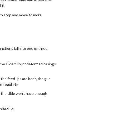
ill.
 to stop and move to more
ctions fall into one of three
he slide fully, or deformed casings
 the feed lips are bent, the gun
 regularly.
n, the slide won't have enough
liability.