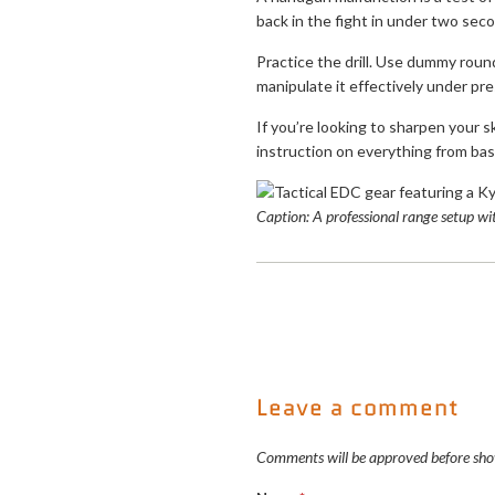
back in the fight in under two secon
Practice the drill. Use dummy round
manipulate it effectively under pre
If you’re looking to sharpen your sk
instruction on everything from bas
Caption: A professional range setup w
Leave a comment
Comments will be approved before sho