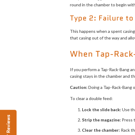
round in the chamber to begin with
Type 2: Failure to
This happens when a spent casing g
that casing out of the way and all
When Tap-Rack-
If you perform a Tap-Rack-Bang and 
casing stays in the chamber and the
Caution:
Doing a Tap-Rack-Bang on
To clear a double feed:
Lock the slide back:
Use the
Reviews
Strip the magazine:
Press t
Clear the chamber:
Rack th