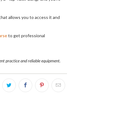
that allows you to access it and
urse
to get professional
nt practice and reliable equipment.