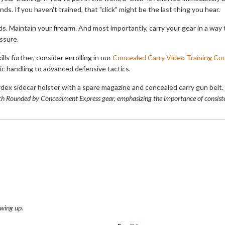
ds. If you haven't trained, that "click" might be the last thing you hear.
s. Maintain your firearm. And most importantly, carry your gear in a way 
ssure.
ills further, consider enrolling in our
Concealed Carry Video Training Co
ic handling to advanced defensive tactics.
ith Rounded by Concealment Express gear, emphasizing the importance of consiste
wing up.