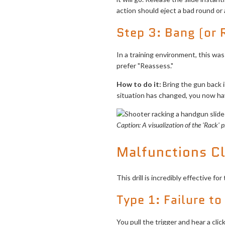
action should eject a bad round or
Step 3: Bang (or
In a training environment, this was
prefer "Reassess."
How to do it:
Bring the gun back int
situation has changed, you now have
Caption: A visualization of the 'Rack' 
Malfunctions C
This drill is incredibly effective
Type 1: Failure to
You pull the trigger and hear a cli