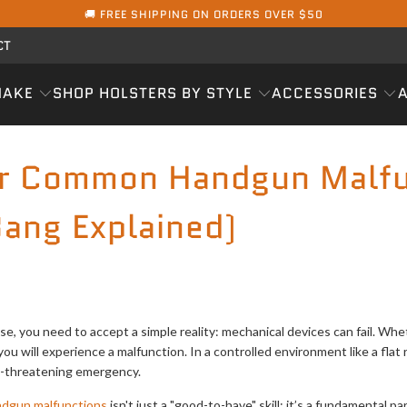
🚚 FREE SHIPPING ON ORDERS OVER $50
CT
MAKE
SHOP HOLSTERS BY STYLE
ACCESSORIES
ar Common Handgun Malfu
ang Explained)
ense, you need to accept a simple reality: mechanical devices can fail. Wh
you will experience a malfunction. In a controlled environment like a flat 
ife-threatening emergency.
dgun malfunctions
isn't just a "good-to-have" skill; it’s a fundamental p