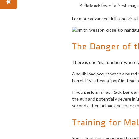
Reload:
Insert a fresh magazi
For more advanced drills and visua
The Danger of t
There is one "malfunction" where
A squib load occurs when a round 
barrel. If you hear a "pop" instead o
If you perform a Tap-Rack-Bang and 
the gun and potentially severe inju
seconds, then unload and check th
Training for Ma
You cannot think your way through 