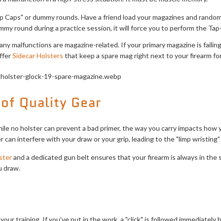
 Caps" or dummy rounds. Have a friend load your magazines and random
my round during a practice session, it will force you to perform the Tap-R
ny malfunctions are magazine-related. If your primary magazine is failing, t
ffer
Sidecar Holsters
that keep a spare mag right next to your firearm for
of Quality Gear
While no holster can prevent a bad primer, the way you carry impacts how 
er can interfere with your draw or your grip, leading to the "limp wristing
ster
and a dedicated gun belt ensures that your firearm is always in the s
u draw.
your training. If you've put in the work, a "click" is followed immediately