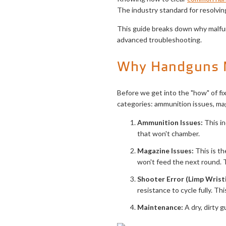
The industry standard for resolvi
This guide breaks down why malfun
advanced troubleshooting.
Why Handguns 
Before we get into the "how" of fi
categories: ammunition issues, mag
Ammunition Issues:
This in
that won't chamber.
Magazine Issues:
This is th
won't feed the next round. 
Shooter Error (Limp Wristi
resistance to cycle fully. Thi
Maintenance:
A dry, dirty g