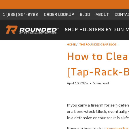
1 (888) 904-2722
ORDER LOOKUP
BLOG
ABOUT
CONTA
SHOP HOLSTERS BY GUN 
HOME
/
THE ROUNDED GEAR BLOG
How to Cle
(Tap-Rack-B
April 10, 2026
5 min read
If you carry a firearm for self-def
or a bone-stock Glock, eventually, 
In a defensive encounter, it is a l
Knowing how to clear
common han