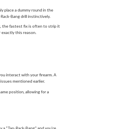
ly place a dummy round in the
ack-Bang drill instinctively.
he fastest fix is often to strip it
 exactly this reason.
you interact with your firearm. A
" issues mentioned earlier.
ame position, allowing for a
 by a "Tap-Rack-Bang," and you’re