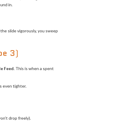
und in.
 the slide vigorously, you sweep
pe 3)
le Feed
. This is when a spent
 even tighter.
on't drop freely).