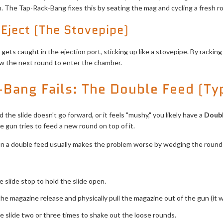
. The Tap-Rack-Bang fixes this by seating the mag and cycling a fresh ro
 Eject (The Stovepipe)
ets caught in the ejection port, sticking up like a stovepipe. By racking
ow the next round to enter the chamber.
Bang Fails: The Double Feed (Ty
the slide doesn't go forward, or it feels "mushy," you likely have a
Doub
 gun tries to feed a new round on top of it.
 a double feed usually makes the problem worse by wedging the rounds
 slide stop to hold the slide open.
he magazine release and physically pull the magazine out of the gun (it w
e slide two or three times to shake out the loose rounds.