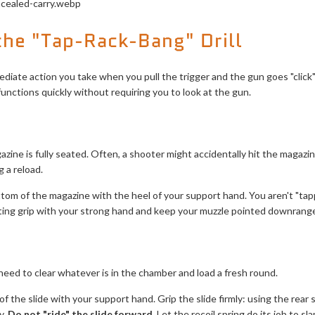
he "Tap-Rack-Bang" Drill
diate action you take when you pull the trigger and the gun goes "click" 
unctions quickly without requiring you to look at the gun.
azine is fully seated. Often, a shooter might accidentally hit the magazi
 a reload.
ttom of the magazine with the heel of your support hand. You aren't "tappi
ting grip with your strong hand and keep your muzzle pointed downrange
eed to clear whatever is in the chamber and load a fresh round.
 the slide with your support hand. Grip the slide firmly: using the rear se
y.
Do not "ride" the slide forward.
Let the recoil spring do its job to sl