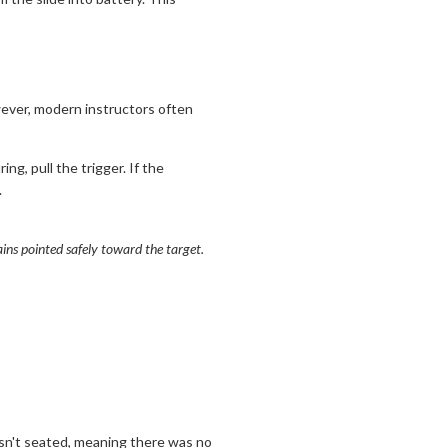
owever, modern instructors often
ing, pull the trigger. If the
.
ains pointed safely toward the target.
t isn't seated, meaning there was no