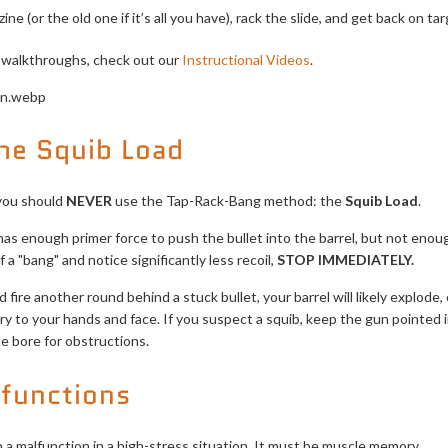
ne (or the old one if it’s all you have), rack the slide, and get back on tar
l walkthroughs, check out our
Instructional Videos
.
he Squib Load
 you should
NEVER
use the Tap-Rack-Bang method: the
Squib Load
.
has enough primer force to push the bullet into the barrel, but not eno
f a "bang" and notice significantly less recoil,
STOP IMMEDIATELY.
fire another round behind a stuck bullet, your barrel will likely explod
ry to your hands and face. If you suspect a squib, keep the gun pointed in
e bore for obstructions.
lfunctions
a malfunction in a high-stress situation. It must be muscle memory.