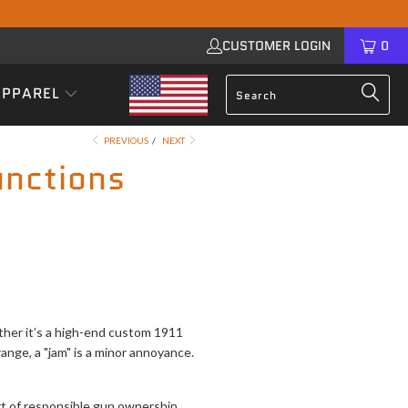
CUSTOMER LOGIN
0
APPAREL
PREVIOUS
/
NEXT
nctions
ether it’s a high-end custom 1911
range, a "jam" is a minor annoyance.
art of responsible gun ownership.