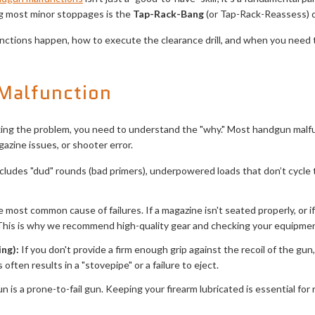
ng most minor stoppages is the
Tap-Rack-Bang
(or Tap-Rack-Reassess) dr
ctions happen, how to execute the clearance drill, and when you need
Malfunction
xing the problem, you need to understand the "why." Most handgun malfun
azine issues, or shooter error.
cludes "dud" rounds (bad primers), underpowered loads that don’t cycle t
e most common cause of failures. If a magazine isn't seated properly, or if
This is why we recommend high-quality gear and checking your equipment
ng):
If you don't provide a firm enough grip against the recoil of the gu
s often results in a "stovepipe" or a failure to eject.
un is a prone-to-fail gun. Keeping your firearm lubricated is essential for re