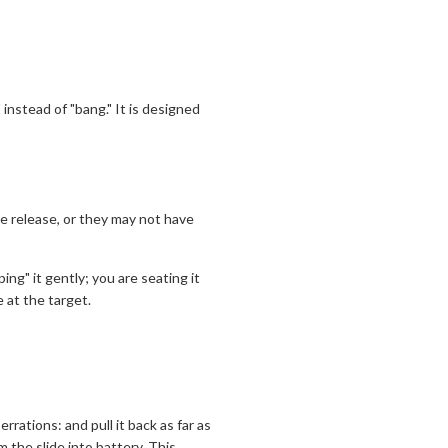
instead of "bang." It is designed
ne release, or they may not have
ng" it gently; you are seating it
 at the target.
rrations: and pull it back as far as
am the slide into battery. This