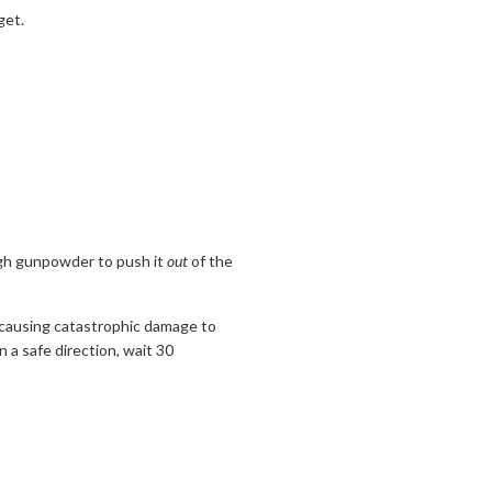
get.
ugh gunpowder to push it
out
of the
e, causing catastrophic damage to
 a safe direction, wait 30